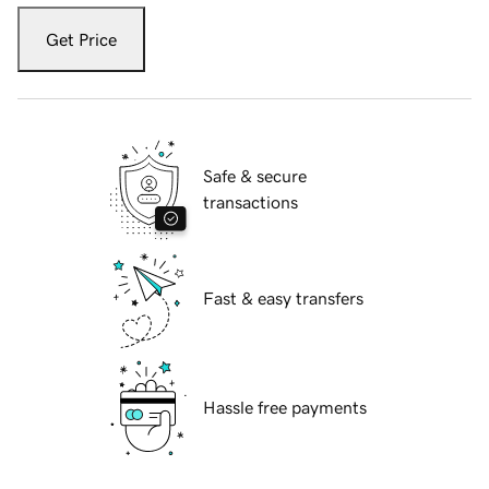
Get Price
Safe & secure
transactions
Fast & easy transfers
Hassle free payments