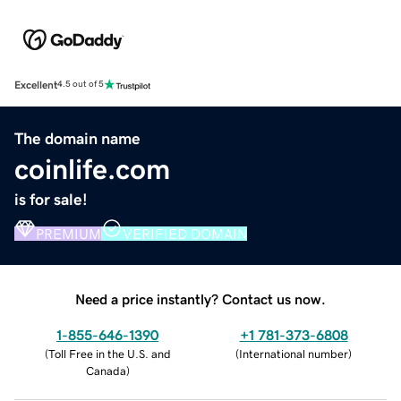
Excellent
4.5 out of 5
The domain name
coinlife.com
is for sale!
PREMIUM
VERIFIED DOMAIN
Need a price instantly? Contact us now.
1-855-646-1390
+1 781-373-6808
(
Toll Free in the U.S. and
(
International number
)
Canada
)