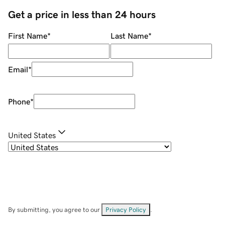
Get a price in less than 24 hours
First Name
*
Last Name
*
Email
*
Phone
*
United States
By submitting, you agree to our
Privacy Policy
.