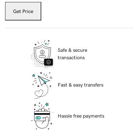
Get Price
Safe & secure
transactions
Fast & easy transfers
Hassle free payments