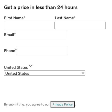
Get a price in less than 24 hours
First Name
*
Last Name
*
Email
*
Phone
*
United States
By submitting, you agree to our
Privacy Policy
.