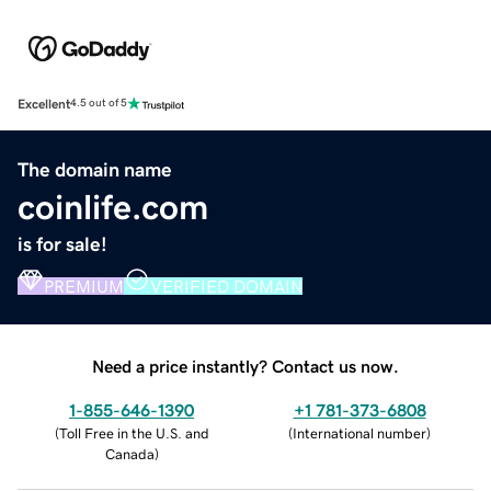
Excellent
4.5 out of 5
The domain name
coinlife.com
is for sale!
PREMIUM
VERIFIED DOMAIN
Need a price instantly? Contact us now.
1-855-646-1390
+1 781-373-6808
(
Toll Free in the U.S. and
(
International number
)
Canada
)