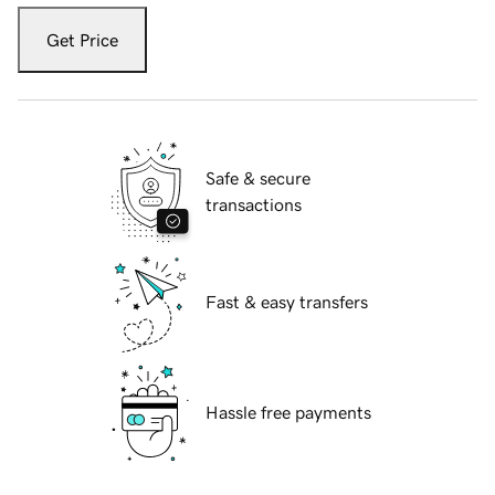
Get Price
Safe & secure
transactions
Fast & easy transfers
Hassle free payments