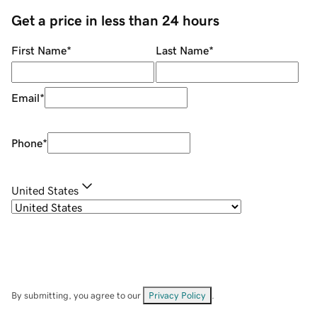
Get a price in less than 24 hours
First Name
*
Last Name
*
Email
*
Phone
*
United States
By submitting, you agree to our
Privacy Policy
.