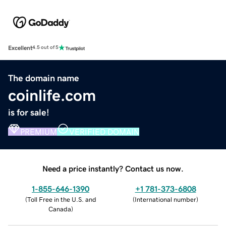
Excellent
4.5 out of 5
The domain name
coinlife.com
is for sale!
PREMIUM
VERIFIED DOMAIN
Need a price instantly? Contact us now.
1-855-646-1390
+1 781-373-6808
(
Toll Free in the U.S. and
(
International number
)
Canada
)