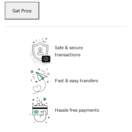
Get Price
Safe & secure
transactions
Fast & easy transfers
Hassle free payments