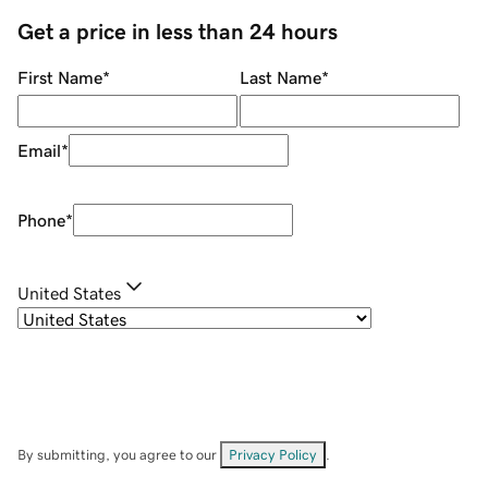
Get a price in less than 24 hours
First Name
*
Last Name
*
Email
*
Phone
*
United States
By submitting, you agree to our
Privacy Policy
.