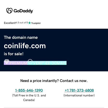
Excellent
4.5 out of 5
The domain name
coinlife.com
is for sale!
PREMIUM
VERIFIED DOMAIN
Need a price instantly? Contact us now.
1-855-646-1390
+1 781-373-6808
(
Toll Free in the U.S. and
(
International number
)
Canada
)