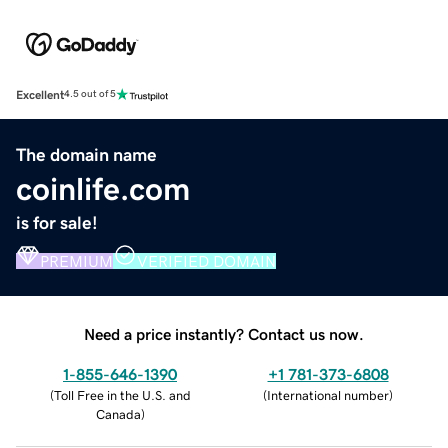
Excellent
4.5 out of 5
The domain name
coinlife.com
is for sale!
PREMIUM
VERIFIED DOMAIN
Need a price instantly? Contact us now.
1-855-646-1390
+1 781-373-6808
(
Toll Free in the U.S. and
(
International number
)
Canada
)