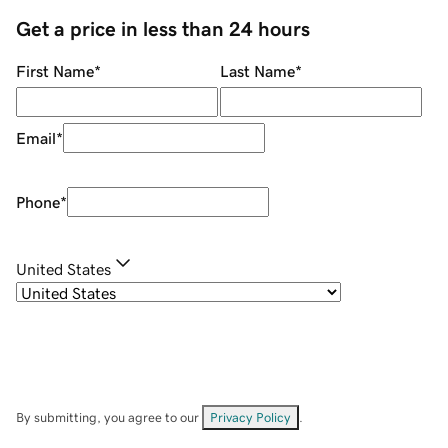
Get a price in less than 24 hours
First Name
*
Last Name
*
Email
*
Phone
*
United States
By submitting, you agree to our
Privacy Policy
.