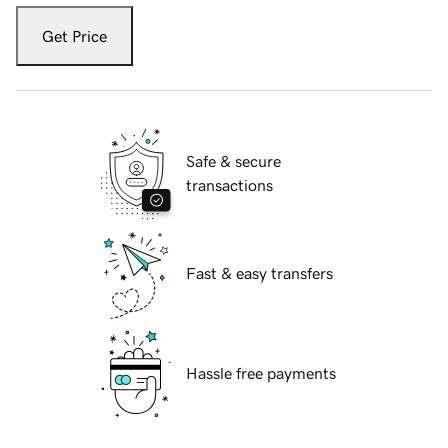
Get Price
Safe & secure
transactions
Fast & easy transfers
Hassle free payments