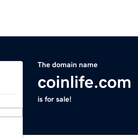
The domain name
coinlife.com
is for sale!