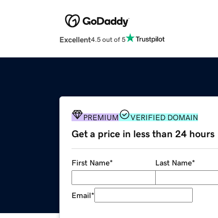
Excellent
4.5 out of 5
PREMIUM
VERIFIED DOMAIN
Get a price in less than 24 hours
First Name
*
Last Name
*
Email
*