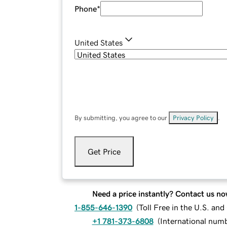
Phone
*
United States
By submitting, you agree to our
Privacy Policy
.
Get Price
Need a price instantly? Contact us no
1-855-646-1390
(
Toll Free in the U.S. an
+1 781-373-6808
(
International num