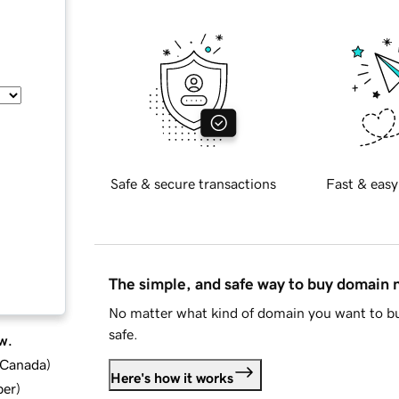
Safe & secure transactions
Fast & easy
The simple, and safe way to buy domain
No matter what kind of domain you want to bu
safe.
w.
d Canada
)
Here's how it works
ber
)