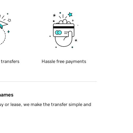
 transfers
Hassle free payments
 names
y or lease, we make the transfer simple and