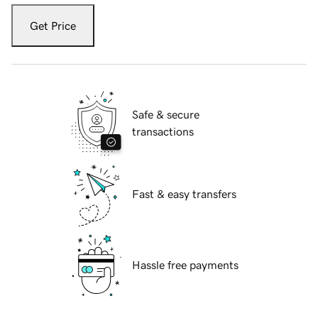
Get Price
Safe & secure
transactions
Fast & easy transfers
Hassle free payments