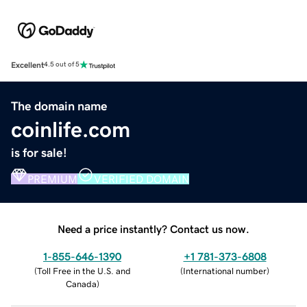
Excellent
4.5 out of 5
The domain name
coinlife.com
is for sale!
PREMIUM
VERIFIED DOMAIN
Need a price instantly? Contact us now.
1-855-646-1390
+1 781-373-6808
(
Toll Free in the U.S. and
(
International number
)
Canada
)