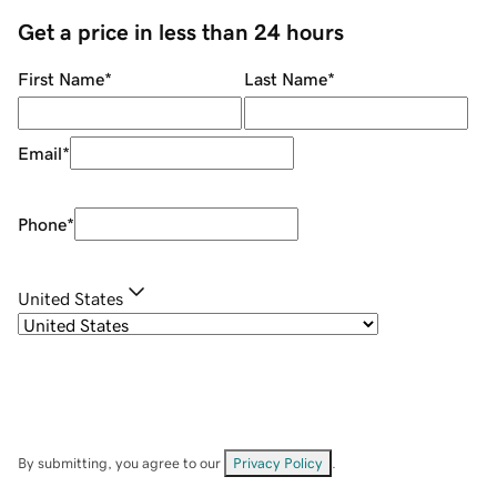
Get a price in less than 24 hours
First Name
*
Last Name
*
Email
*
Phone
*
United States
By submitting, you agree to our
Privacy Policy
.