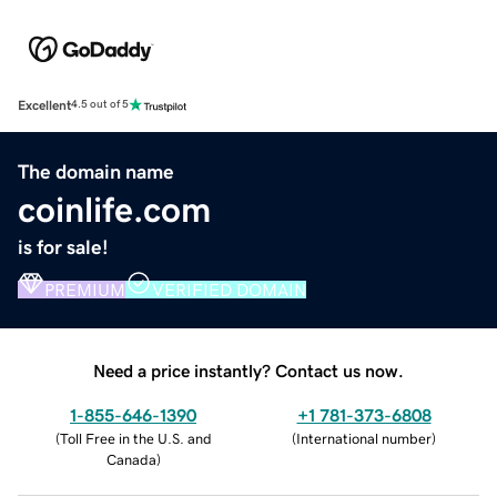
Excellent
4.5 out of 5
The domain name
coinlife.com
is for sale!
PREMIUM
VERIFIED DOMAIN
Need a price instantly? Contact us now.
1-855-646-1390
+1 781-373-6808
(
Toll Free in the U.S. and
(
International number
)
Canada
)