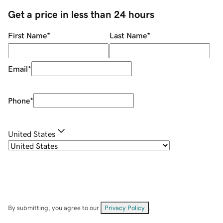
Get a price in less than 24 hours
First Name
*
Last Name
*
Email
*
Phone
*
United States
By submitting, you agree to our
Privacy Policy
.