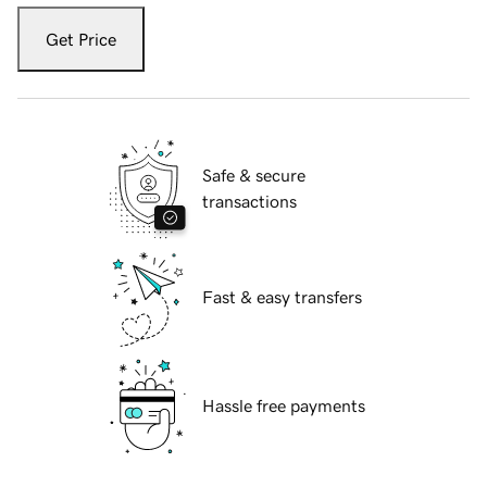
Get Price
Safe & secure
transactions
Fast & easy transfers
Hassle free payments