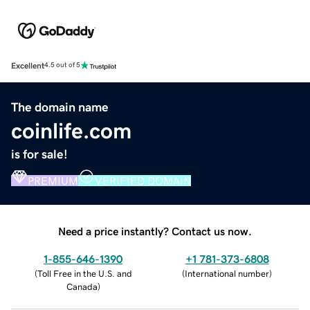
Excellent
4.5 out of 5
The domain name
coinlife.com
is for sale!
PREMIUM
VERIFIED DOMAIN
Need a price instantly? Contact us now.
1-855-646-1390
+1 781-373-6808
(
Toll Free in the U.S. and
(
International number
)
Canada
)