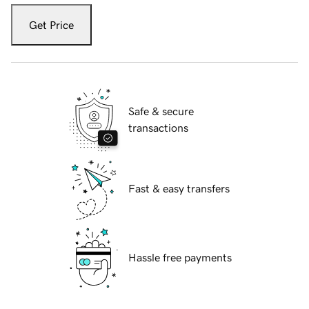
Get Price
Safe & secure
transactions
Fast & easy transfers
Hassle free payments