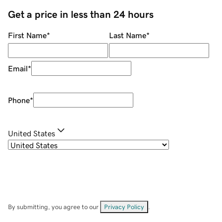
Get a price in less than 24 hours
First Name
*
Last Name
*
Email
*
Phone
*
United States
By submitting, you agree to our
Privacy Policy
.