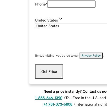
Phone
*
United States
By submitting, you agree to our
Privacy Policy
.
Get Price
Need a price instantly? Contact us no
1-855-646-1390
(
Toll Free in the U.S. an
+1 781-373-6808
(
International num