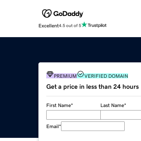
Excellent
4.5 out of 5
PREMIUM
VERIFIED DOMAIN
Get a price in less than 24 hours
First Name
*
Last Name
*
Email
*