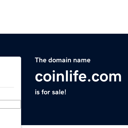
The domain name
coinlife.com
is for sale!