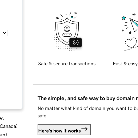
Safe & secure transactions
Fast & easy
The simple, and safe way to buy domain
No matter what kind of domain you want to bu
safe.
w.
d Canada
)
Here's how it works
ber
)