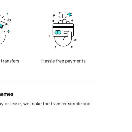
 transfers
Hassle free payments
 names
y or lease, we make the transfer simple and