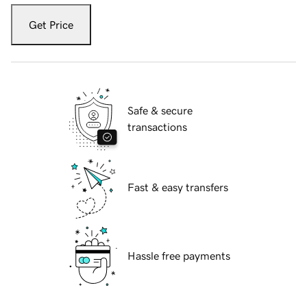
Get Price
Safe & secure
transactions
Fast & easy transfers
Hassle free payments