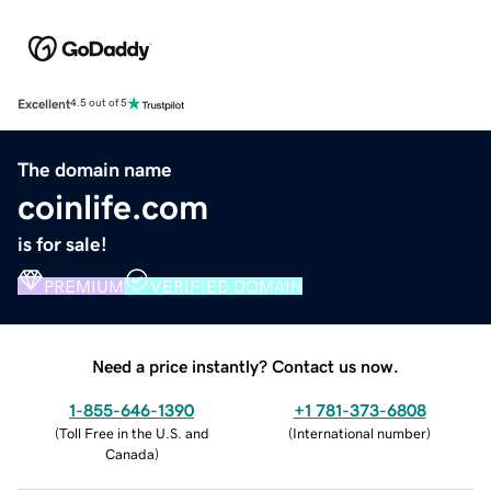
Excellent
4.5 out of 5
The domain name
coinlife.com
is for sale!
PREMIUM
VERIFIED DOMAIN
Need a price instantly? Contact us now.
1-855-646-1390
+1 781-373-6808
(
Toll Free in the U.S. and
(
International number
)
Canada
)