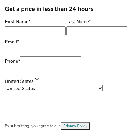
Get a price in less than 24 hours
First Name
*
Last Name
*
Email
*
Phone
*
United States
By submitting, you agree to our
Privacy Policy
.