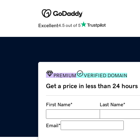
Excellent
4.5 out of 5
PREMIUM
VERIFIED DOMAIN
Get a price in less than 24 hours
First Name
*
Last Name
*
Email
*