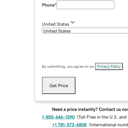
Phone
*
United States
By submitting, you agree to our
Privacy Policy
.
Get Price
Need a price instantly? Contact us no
1-855-646-1390
(
Toll Free in the U.S. an
+1 781-373-6808
(
International num