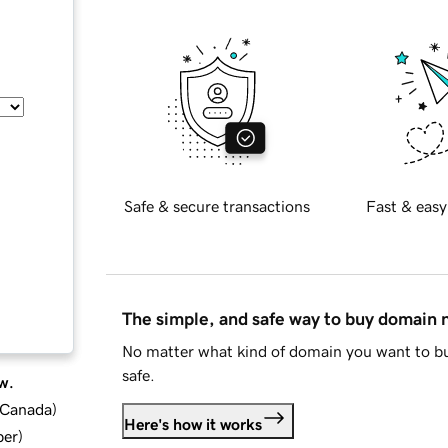
Safe & secure transactions
Fast & easy
The simple, and safe way to buy domain
No matter what kind of domain you want to bu
safe.
w.
d Canada
)
Here's how it works
ber
)