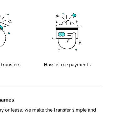
 transfers
Hassle free payments
 names
y or lease, we make the transfer simple and