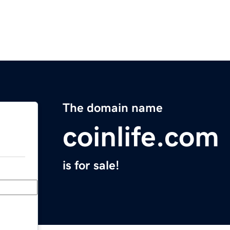
The domain name
coinlife.com
is for sale!