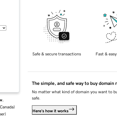
Safe & secure transactions
Fast & easy
The simple, and safe way to buy domain
No matter what kind of domain you want to bu
safe.
w.
d Canada
)
Here's how it works
ber
)