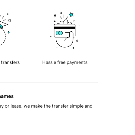
 transfers
Hassle free payments
 names
y or lease, we make the transfer simple and