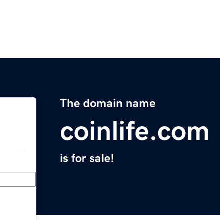
The domain name
coinlife.com
is for sale!