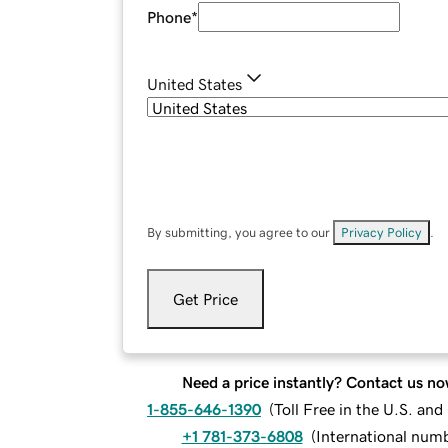
Phone
*
United States
By submitting, you agree to our
Privacy Policy
.
Get Price
Need a price instantly? Contact us no
1-855-646-1390
(
Toll Free in the U.S. an
+1 781-373-6808
(
International num