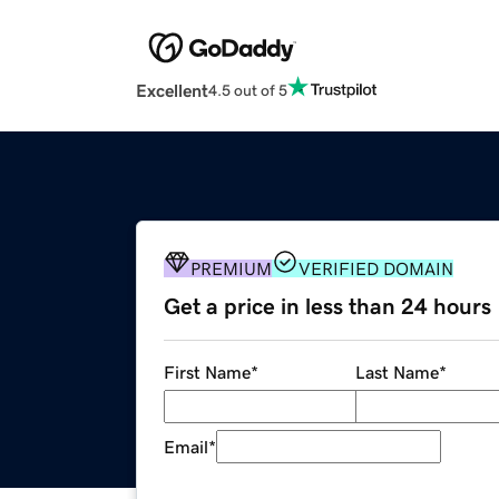
Excellent
4.5 out of 5
PREMIUM
VERIFIED DOMAIN
Get a price in less than 24 hours
First Name
*
Last Name
*
Email
*