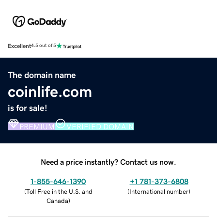
Excellent
4.5 out of 5
The domain name
coinlife.com
is for sale!
PREMIUM
VERIFIED DOMAIN
Need a price instantly? Contact us now.
1-855-646-1390
+1 781-373-6808
(
Toll Free in the U.S. and
(
International number
)
Canada
)