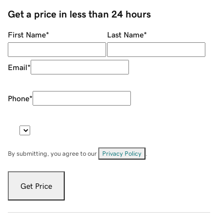
Get a price in less than 24 hours
First Name
*
Last Name
*
Email
*
Phone
*
By submitting, you agree to our
Privacy Policy
.
Get Price