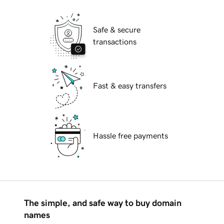
Safe & secure
transactions
Fast & easy transfers
Hassle free payments
The simple, and safe way to buy domain
names