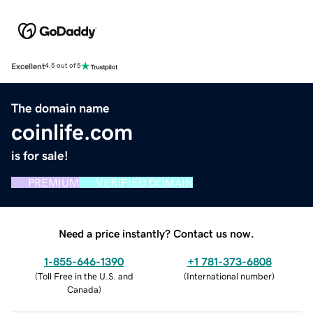
Excellent
4.5 out of 5
The domain name
coinlife.com
is for sale!
PREMIUM
VERIFIED DOMAIN
Need a price instantly? Contact us now.
1-855-646-1390
+1 781-373-6808
(
Toll Free in the U.S. and
(
International number
)
Canada
)