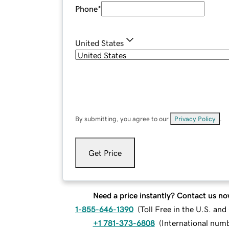
Phone
*
United States
By submitting, you agree to our
Privacy Policy
.
Get Price
Need a price instantly? Contact us no
1-855-646-1390
(
Toll Free in the U.S. an
+1 781-373-6808
(
International num