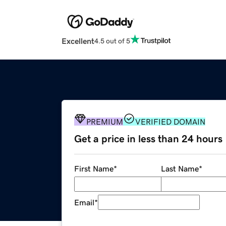
Excellent
4.5 out of 5
PREMIUM
VERIFIED DOMAIN
Get a price in less than 24 hours
First Name
*
Last Name
*
Email
*