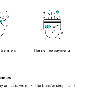
 transfers
Hassle free payments
 names
y or lease, we make the transfer simple and