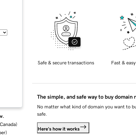
Safe & secure transactions
Fast & easy
The simple, and safe way to buy domain
No matter what kind of domain you want to bu
safe.
w.
d Canada
)
Here's how it works
ber
)