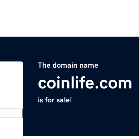
The domain name
coinlife.com
is for sale!