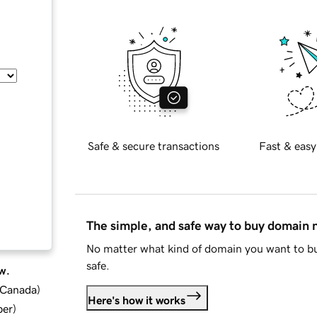
Safe & secure transactions
Fast & easy
The simple, and safe way to buy domain
No matter what kind of domain you want to bu
safe.
w.
d Canada
)
Here's how it works
ber
)