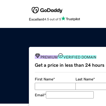
Excellent
4.5 out of 5
PREMIUM
VERIFIED DOMAIN
Get a price in less than 24 hours
First Name
*
Last Name
*
Email
*