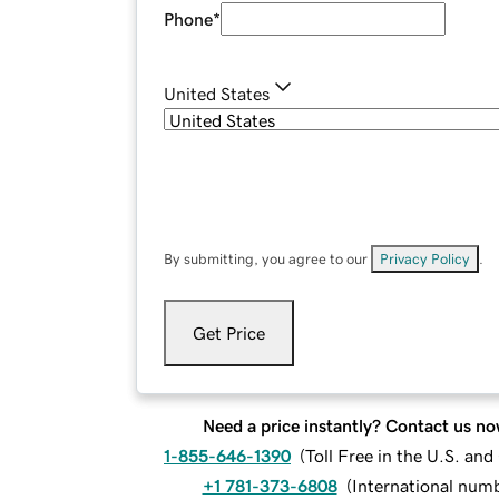
Phone
*
United States
By submitting, you agree to our
Privacy Policy
.
Get Price
Need a price instantly? Contact us no
1-855-646-1390
(
Toll Free in the U.S. an
+1 781-373-6808
(
International num