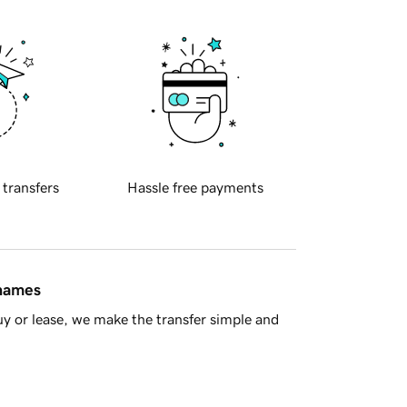
 transfers
Hassle free payments
 names
y or lease, we make the transfer simple and