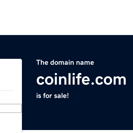
The domain name
coinlife.com
is for sale!